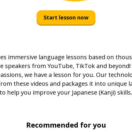
永遠に
Start lesson now
感情
増える
es immersive language lessons based on thous
忘れる
ive speakers from YouTube, TikTok and beyond!
痛い
passions, we have a lesson for you. Our technolo
from these videos and packages it into unique 
許す
to help you improve your Japanese (Kanji) skills
旅
遠い
Recommended for you