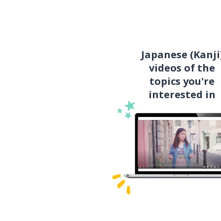
Japanese (Kanji
videos of the
topics you're
interested in