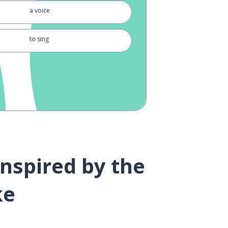
a voice
to sing
to support
a dream
word
to love
inspired by the
to be happy
ke
to be born