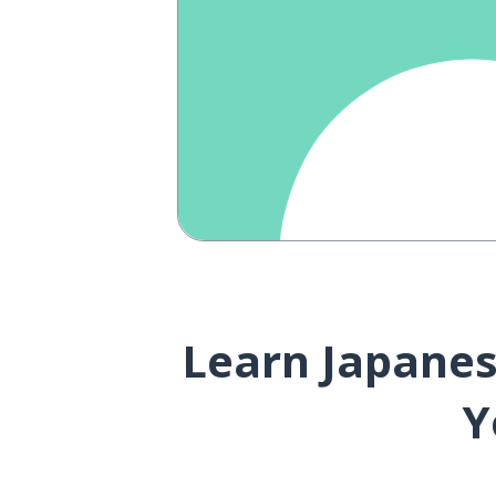
Learn Japanese
Y