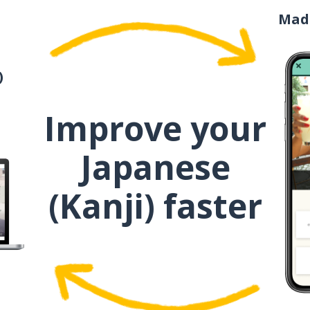
一度
Mad
一人
)
今日
Improve your
主菜
Japanese
デザート
(Kanji) faster
山
特別
側