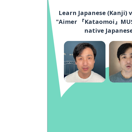
Learn Japanese (Kanji) 
"Aimer 『Kataomoi』MUSI
native Japanese