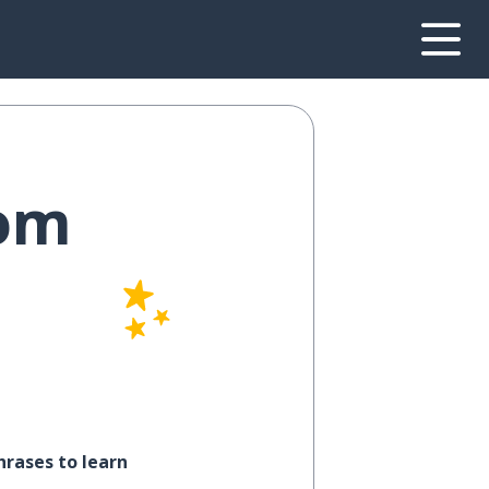
rom
hrases to learn