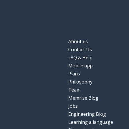
About us
Contact Us
FAQ & Help
Mobile app
Plans
Philosophy
Team
Memrise Blog
Jobs
Engineering Blog
Learning a language