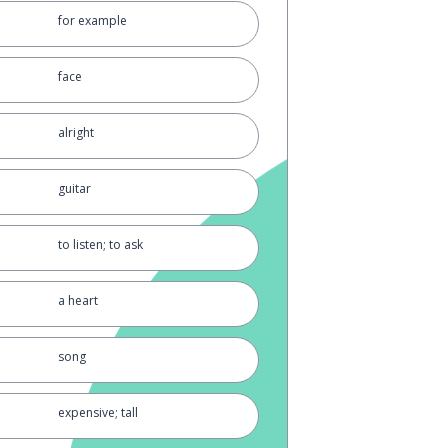
for example
face
alright
guitar
to listen; to ask
a heart
song
expensive; tall