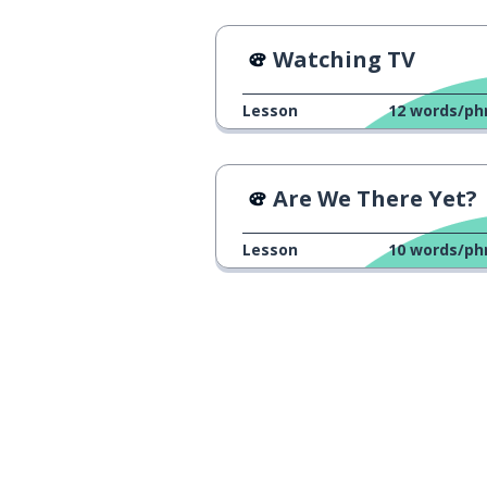
Watching TV
Lesson
12
words/ph
Are We There Yet?
Lesson
10
words/ph