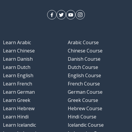
Learn Arabic
Arabic Course
Learn Chinese
Chinese Course
Learn Danish
Danish Course
Learn Dutch
Dutch Course
Learn English
English Course
Learn French
French Course
Learn German
German Course
Learn Greek
Greek Course
Learn Hebrew
Hebrew Course
Learn Hindi
Hindi Course
Learn Icelandic
Icelandic Course