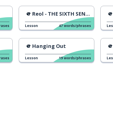
出会う
Reol - THE SIXTH SENSE Music Video
再び
rases
Lesson
47
words/phrases
Le
ありがとう
Hanging Out
見る
rases
Lesson
19
words/phrases
Le
愛してる
Download on the
App Store
Get it o