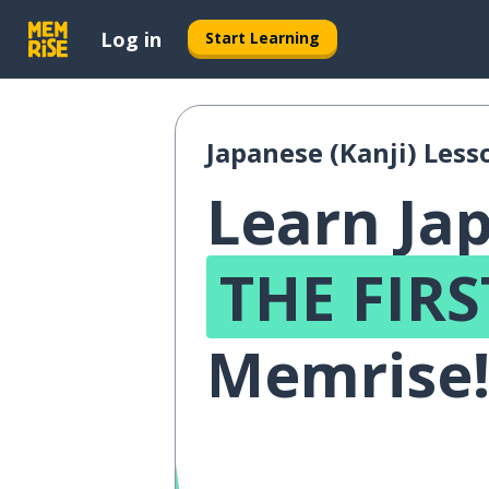
Log in
Start Learning
Japanese (Kanji) Less
Learn Jap
THE FIRS
Memrise