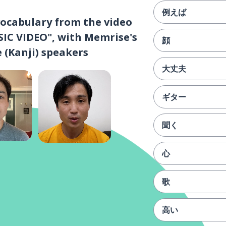
例えば
vocabulary from the video
C VIDEO", with Memrise's
顔
 (Kanji) speakers
大丈夫
ギター
聞く
心
歌
高い