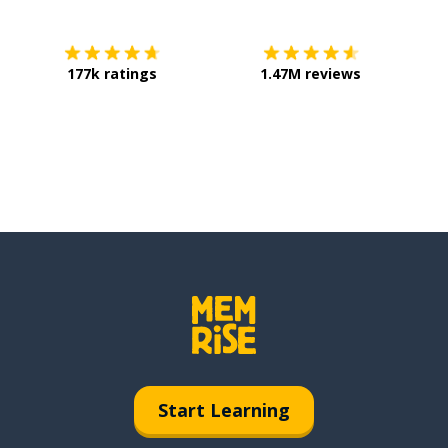
177k ratings
1.47M reviews
Start Learning