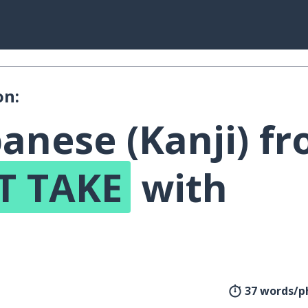
on:
anese (Kanji) f
T TAKE
with
!
37 words/p