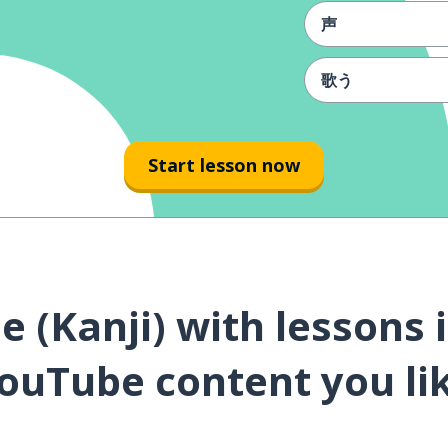
声
歌う
応援
Start lesson now
夢
言葉
愛する
 (Kanji) with lessons 
幸せ
ouTube content you li
生まれる