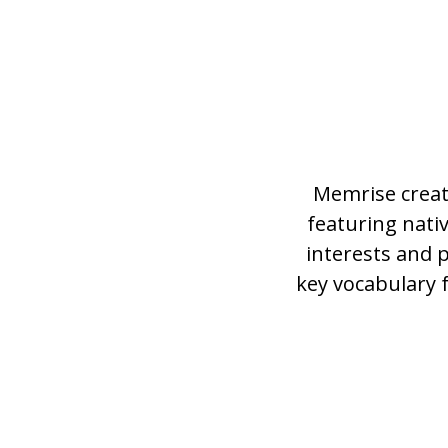
Memrise creat
featuring nat
interests and 
key vocabulary 