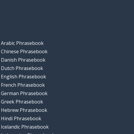
Arabic Phrasebook
Chinese Phrasebook
Danish Phrasebook
Dutch Phrasebook
English Phrasebook
French Phrasebook
German Phrasebook
Greek Phrasebook
Hebrew Phrasebook
Hindi Phrasebook
Icelandic Phrasebook