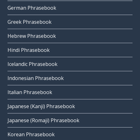
German Phrasebook
Greek Phrasebook
Hebrew Phrasebook
Hindi Phrasebook
Icelandic Phrasebook
Indonesian Phrasebook
Italian Phrasebook
Japanese (Kanji) Phrasebook
Japanese (Romaji) Phrasebook
Korean Phrasebook