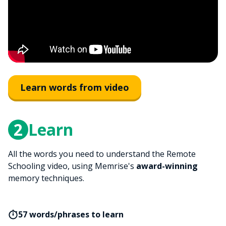
Learn words from video
2
Learn
All the words you need to understand the Remote
Schooling video, using Memrise's
award-winning
memory techniques.
57 words/phrases to learn