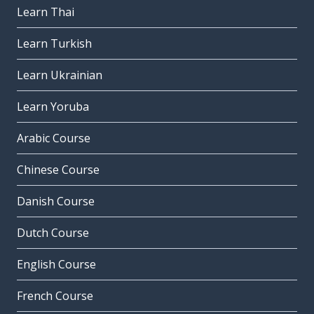
Learn Thai
the company
Learn Turkish
la compagnia
the desk
Learn Ukrainian
il banco
Learn Yoruba
Arabic Course
Chinese Course
Danish Course
Dutch Course
English Course
French Course