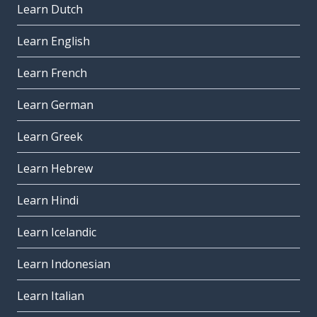
Learn Dutch
to pass; to spend (time)
passare
Learn English
under; below; beneath
Learn French
sotto
Learn German
definitely
sicuramente
Learn Greek
to miss (a person); to lack
Learn Hebrew
mancare
Learn Hindi
the contact
il contatto
Learn Icelandic
also; too; as well
Learn Indonesian
anche
physical
Learn Italian
fisico