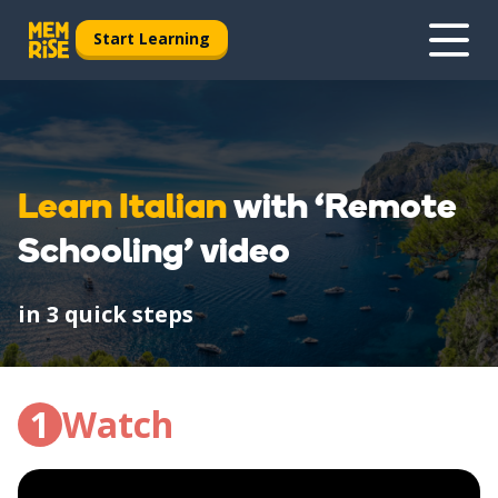
Start Learning
Learn Italian
with ‘Remote
Schooling’ video
in 3 quick steps
1
Watch