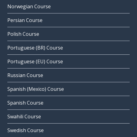
Norwegian Course
Persian Course
Polish Course
Portuguese (BR) Course
Portuguese (EU) Course
Russian Course
Spanish (Mexico) Course
Spanish Course
Swahili Course
Swedish Course