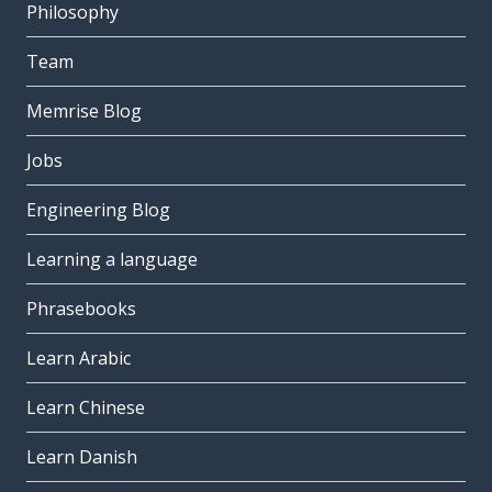
Philosophy
the week
la settimana
Team
the drawback; the disadvantage
Memrise Blog
lo svantaggio
Jobs
really; right; (my) own
proprio
Engineering Blog
free; spare
Learning a language
libero
to want
Phrasebooks
volere
Learn Arabic
the phone; the telephone
il telefono
Learn Chinese
the film; the movie
Learn Danish
il film