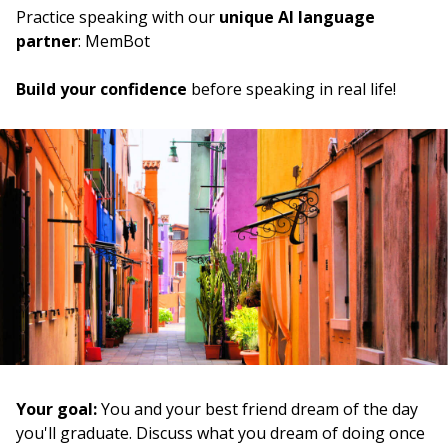
a scuola
Practice speaking with our
unique AI language
partner
: MemBot
to take
prendere
Build your confidence
before speaking in real life!
the computer
il computer
the need
il bisogno
since; from; by
da
how; like; as
come
to manage (to do)
riuscire
Your goal:
You and your best friend dream of the day
you'll graduate. Discuss what you dream of doing once
to see