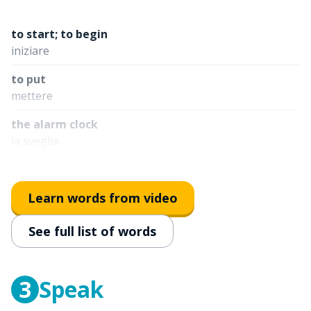
to start; to begin
iniziare
to put
mettere
the alarm clock
la sveglia
towards
verso
Learn words from video
normally
See full list of words
normalmente
to go
andare
3
Speak
at school