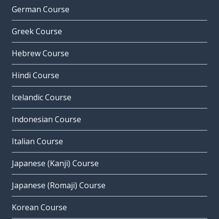
German Course
Greek Course
Hebrew Course
Hindi Course
Icelandic Course
Indonesian Course
Italian Course
Japanese (Kanji) Course
Japanese (Romaji) Course
Korean Course