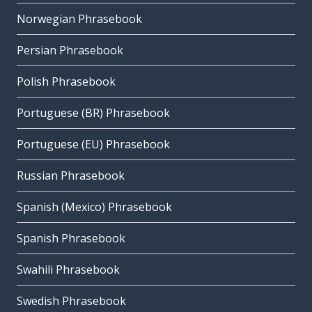
Norwegian Phrasebook
Persian Phrasebook
Polish Phrasebook
Portuguese (BR) Phrasebook
Portuguese (EU) Phrasebook
Russian Phrasebook
Spanish (Mexico) Phrasebook
Spanish Phrasebook
Swahili Phrasebook
Swedish Phrasebook