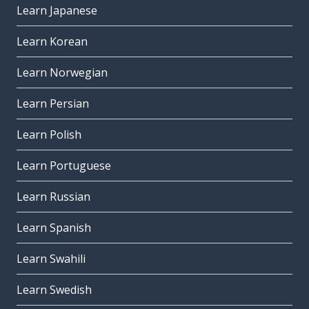
Learn Japanese
so; therefore
quindi
Learn Korean
other
Learn Norwegian
altro
Learn Persian
the best of ...
il meglio di ...
Learn Polish
to read
Learn Portuguese
leggere
Learn Russian
(the) life
la vita
Learn Spanish
why; because
Learn Swahili
perché
Learn Swedish
to speak; to talk
parlare