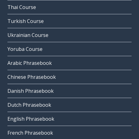
Thai Course
Turkish Course
Ukrainian Course
Yoruba Course
Arabic Phrasebook
Chinese Phrasebook
Danish Phrasebook
Dutch Phrasebook
English Phrasebook
French Phrasebook