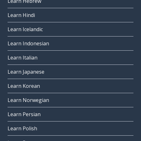
Learn Hebrew
Learn Hindi
Learn Icelandic
Learn Indonesian
Learn Italian
Learn Japanese
Learn Korean
Learn Norwegian
Learn Persian
Learn Polish