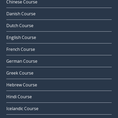
Chinese Course
Danish Course
Dutch Course
English Course
French Course
German Course
Greek Course
Hebrew Course
Hindi Course
Icelandic Course