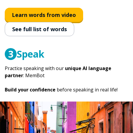
to fire
licenziare
Learn words from video
to sleep
See full list of words
dormire
3
Speak
Practice speaking with our
unique AI language
partner
: MemBot
Build your confidence
before speaking in real life!