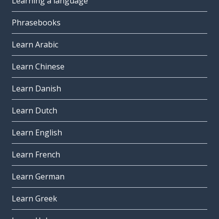
Learning a language
Phrasebooks
Learn Arabic
Learn Chinese
Learn Danish
Learn Dutch
Learn English
Learn French
Learn German
Learn Greek