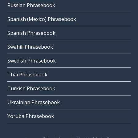
Russian Phrasebook
Spanish (Mexico) Phrasebook
Spanish Phrasebook
Swahili Phrasebook
Swedish Phrasebook
Thai Phrasebook
Turkish Phrasebook
Ukrainian Phrasebook
Yoruba Phrasebook