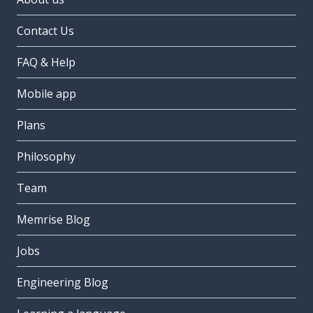
Contact Us
FAQ & Help
Mobile app
Plans
Philosophy
Team
Memrise Blog
Jobs
Engineering Blog