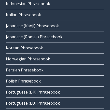
Indonesian Phrasebook
Italian Phrasebook
Japanese (Kanji) Phrasebook
Japanese (Romaji) Phrasebook
Korean Phrasebook
Norwegian Phrasebook
Persian Phrasebook
Polish Phrasebook
Portuguese (BR) Phrasebook
Portuguese (EU) Phrasebook