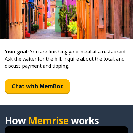
Your goal:
You are finishing your meal at a restaurant.
Ask the waiter for the bill, inquire about the total, and
discuss payment and tipping.
Chat with MemBot
How
Memrise
works