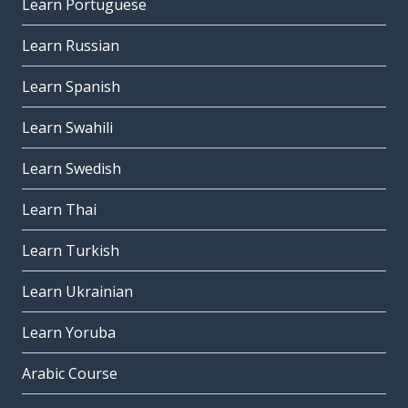
Learn Portuguese
Learn Russian
Learn Spanish
Learn Swahili
Learn Swedish
Learn Thai
Learn Turkish
Learn Ukrainian
Learn Yoruba
Arabic Course