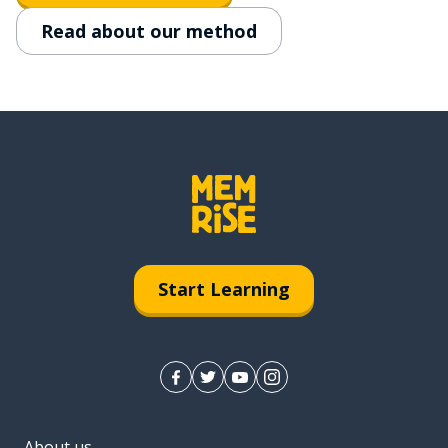
Read about our method
Start Learning
About us