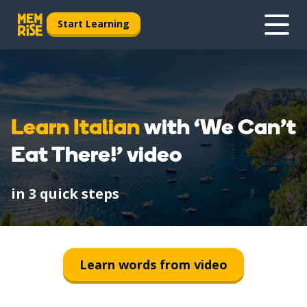
Start Learning
Learn Italian
with ‘We Can't
Eat There!’ video
in 3 quick steps
1
Watch
Learn words from video