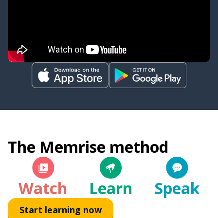
The Memrise method
Watch
Learn
Speak
Start learning now