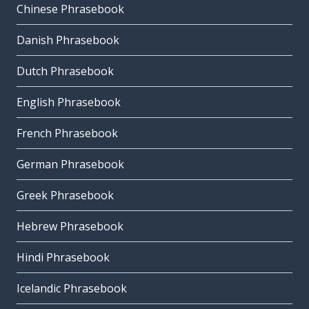
Chinese Phrasebook
Danish Phrasebook
Dutch Phrasebook
English Phrasebook
French Phrasebook
German Phrasebook
Greek Phrasebook
Hebrew Phrasebook
Hindi Phrasebook
Icelandic Phrasebook