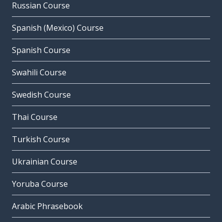
Russian Course
Spanish (Mexico) Course
Spanish Course
Swahili Course
Swedish Course
Thai Course
Turkish Course
Ukrainian Course
Yoruba Course
Arabic Phrasebook