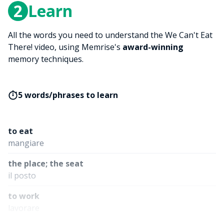
2
Learn
All the words you need to understand the We Can't Eat
There! video, using Memrise's
award-winning
memory techniques.
5 words/phrases to learn
to eat
mangiare
the place; the seat
il posto
to work
lavorare