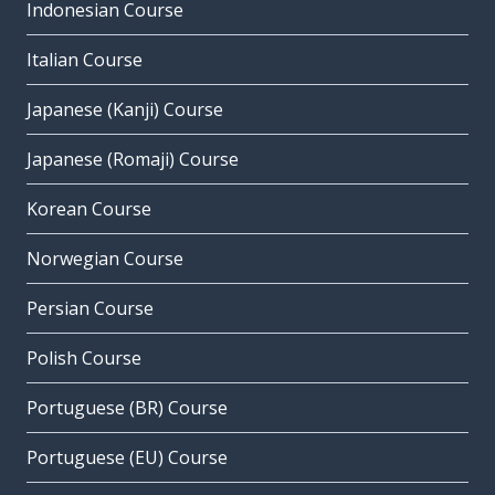
Indonesian Course
Italian Course
Japanese (Kanji) Course
Japanese (Romaji) Course
Korean Course
Norwegian Course
Persian Course
Polish Course
Portuguese (BR) Course
Portuguese (EU) Course