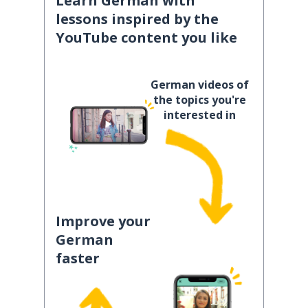
Learn German with
lessons inspired by the
YouTube content you like
German videos of
the topics you're
interested in
Improve your
German
faster