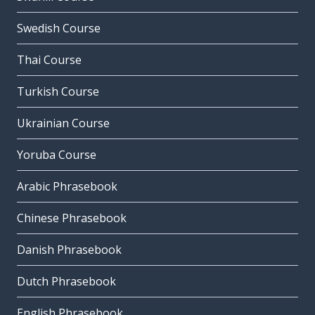
Swedish Course
Thai Course
Turkish Course
Ukrainian Course
Yoruba Course
Arabic Phrasebook
Chinese Phrasebook
Danish Phrasebook
Dutch Phrasebook
English Phrasebook