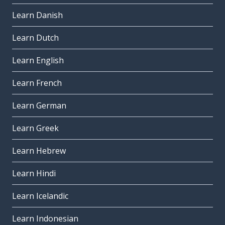
Learn Danish
Learn Dutch
Learn English
Learn French
Learn German
Learn Greek
Learn Hebrew
Learn Hindi
Learn Icelandic
Learn Indonesian