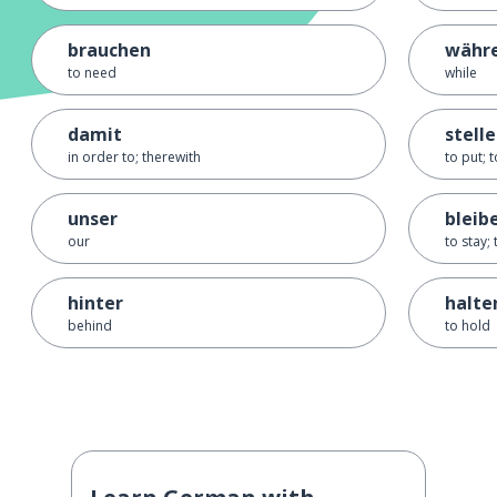
brauchen
währ
to need
while
damit
stell
in order to; therewith
to put; t
unser
bleib
our
to stay;
hinter
halte
behind
to hold