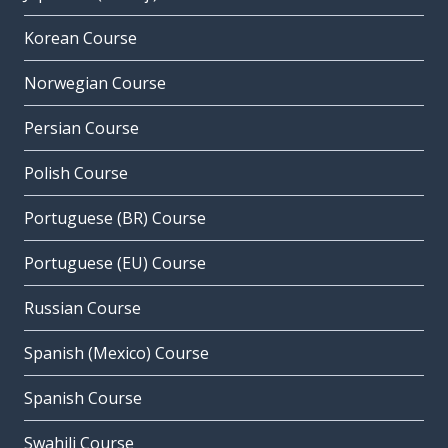
Korean Course
Norwegian Course
Persian Course
Polish Course
Portuguese (BR) Course
Portuguese (EU) Course
Russian Course
Spanish (Mexico) Course
Spanish Course
Swahili Course