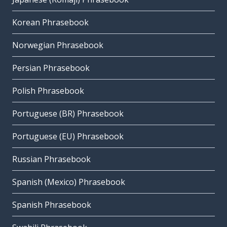
Korean Phrasebook
Norwegian Phrasebook
Persian Phrasebook
Polish Phrasebook
Portuguese (BR) Phrasebook
Portuguese (EU) Phrasebook
Russian Phrasebook
Spanish (Mexico) Phrasebook
Spanish Phrasebook