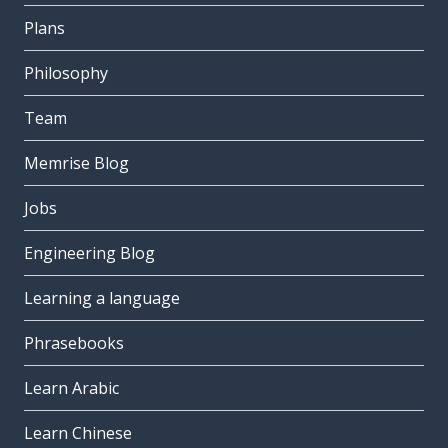
Plans
Philosophy
Team
Memrise Blog
Jobs
Engineering Blog
Learning a language
Phrasebooks
Learn Arabic
Learn Chinese