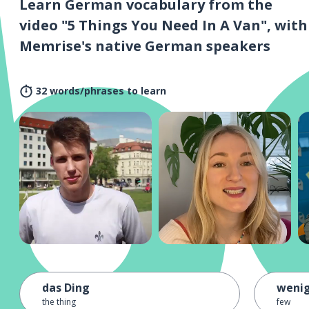
Learn German vocabulary from the
video "5 Things You Need In A Van", with
Memrise's native German speakers
32 words/phrases to learn
das Ding
weni
the thing
few