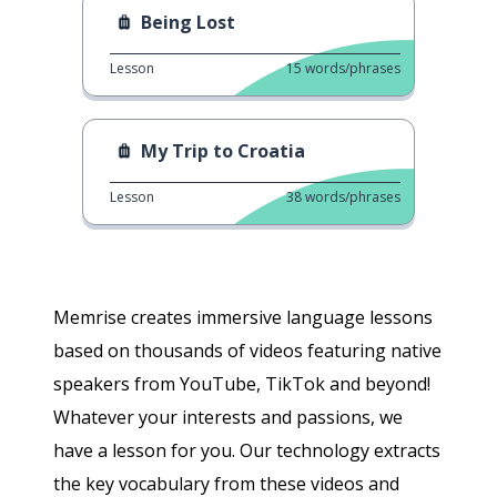
Being Lost
Lesson
15
words/phrases
My Trip to Croatia
Lesson
38
words/phrases
Memrise creates immersive language lessons
based on thousands of videos featuring native
speakers from YouTube, TikTok and beyond!
Whatever your interests and passions, we
have a lesson for you. Our technology extracts
the key vocabulary from these videos and