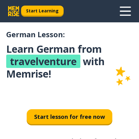
Start Learning
German Lesson:
Learn German from
travelventure
with
Memrise!
Start lesson for free now