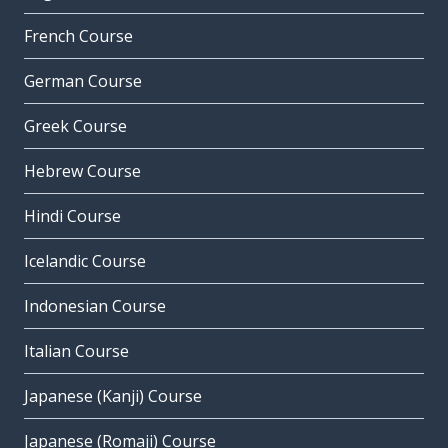
French Course
German Course
Greek Course
Hebrew Course
Hindi Course
Icelandic Course
Indonesian Course
Italian Course
Japanese (Kanji) Course
Japanese (Romaji) Course