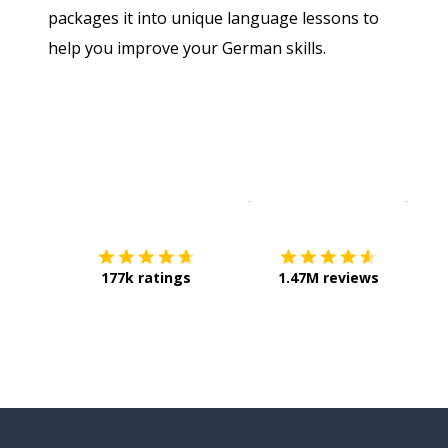
packages it into unique language lessons to
help you improve your German skills.
Download on the
App Sto
Get i
177k ratings
1.47M reviews