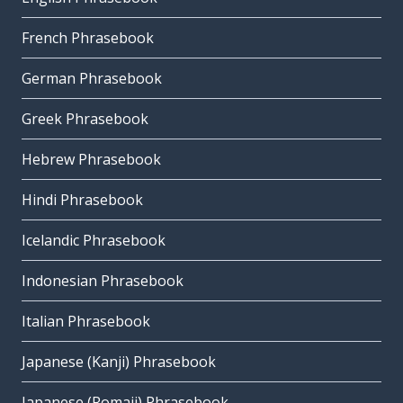
French Phrasebook
German Phrasebook
Greek Phrasebook
Hebrew Phrasebook
Hindi Phrasebook
Icelandic Phrasebook
Indonesian Phrasebook
Italian Phrasebook
Japanese (Kanji) Phrasebook
Japanese (Romaji) Phrasebook