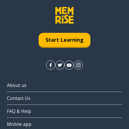
Start Learning
About us
Contact Us
FAQ & Help
Mobile app