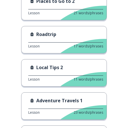
Places to Go to 2
Lesson
21
words/phrases
Roadtrip
Lesson
17
words/phrases
Local Tips 2
Lesson
11
words/phrases
Adventure Travels 1
Lesson
23
words/phrases