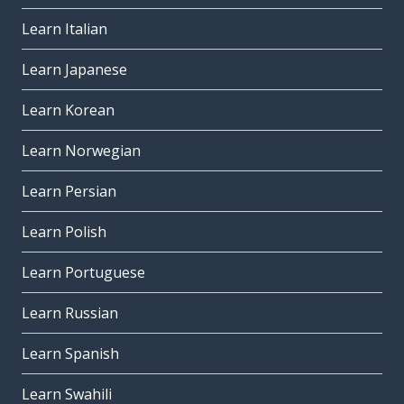
Learn Italian
Learn Japanese
Learn Korean
Learn Norwegian
Learn Persian
Learn Polish
Learn Portuguese
Learn Russian
Learn Spanish
Learn Swahili