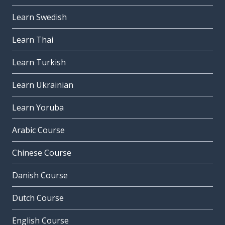
Learn Swedish
Learn Thai
Learn Turkish
Learn Ukrainian
Learn Yoruba
Arabic Course
Chinese Course
Danish Course
Dutch Course
English Course