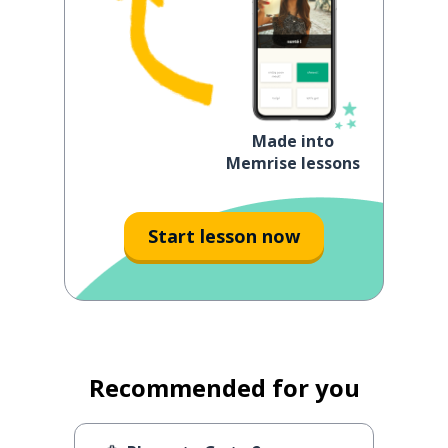
Made into
Memrise lessons
Start lesson now
Recommended for you