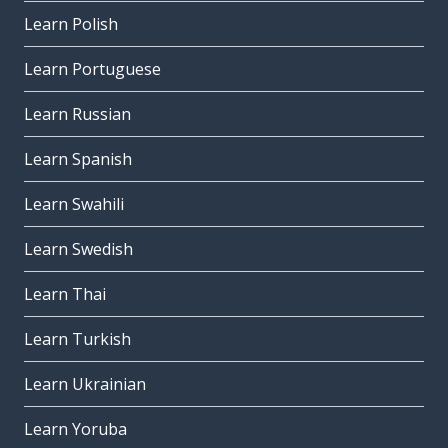
Learn Polish
Learn Portuguese
Learn Russian
Learn Spanish
Learn Swahili
Learn Swedish
Learn Thai
Learn Turkish
Learn Ukrainian
Learn Yoruba