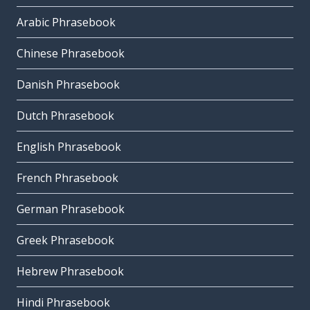
Arabic Phrasebook
Chinese Phrasebook
Danish Phrasebook
Dutch Phrasebook
English Phrasebook
French Phrasebook
German Phrasebook
Greek Phrasebook
Hebrew Phrasebook
Hindi Phrasebook