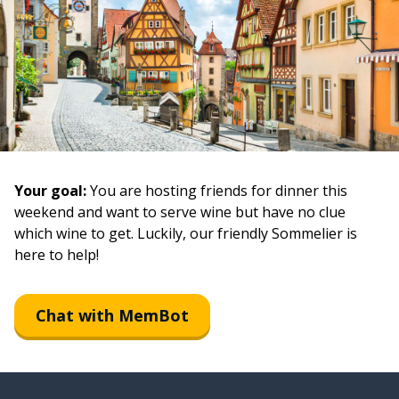
Your goal:
You are hosting friends for dinner this
weekend and want to serve wine but have no clue
which wine to get. Luckily, our friendly Sommelier is
here to help!
Chat with MemBot