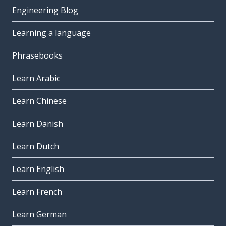
Engineering Blog
Learning a language
Phrasebooks
Learn Arabic
Learn Chinese
Learn Danish
Learn Dutch
Learn English
Learn French
Learn German