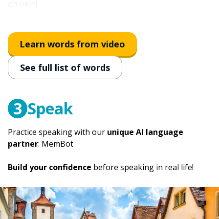
oh nein!
then
dann
Learn words from video
however; after all; but
See full list of words
doch
sounds good!
klingt gut!
3
Speak
Practice speaking with our
unique AI language
partner
: MemBot
Build your confidence
before speaking in real life!