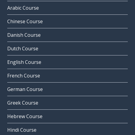
Arabic Course
Chinese Course
Danish Course
Dutch Course
English Course
French Course
German Course
Greek Course
Hebrew Course
Hindi Course