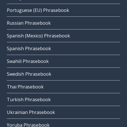
Portuguese (EU) Phrasebook
Russian Phrasebook
Spanish (Mexico) Phrasebook
Spanish Phrasebook
Swahili Phrasebook
Swedish Phrasebook
Thai Phrasebook
Turkish Phrasebook
Ukrainian Phrasebook
Yoruba Phrasebook