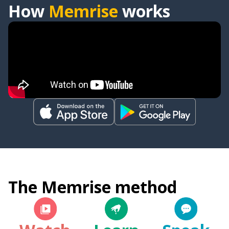
How
Memrise
works
The Memrise method