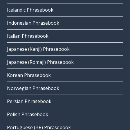
Icelandic Phrasebook
Indonesian Phrasebook
Italian Phrasebook
Japanese (Kanji) Phrasebook
Japanese (Romaji) Phrasebook
Korean Phrasebook
Norwegian Phrasebook
Persian Phrasebook
Polish Phrasebook
Portuguese (BR) Phrasebook