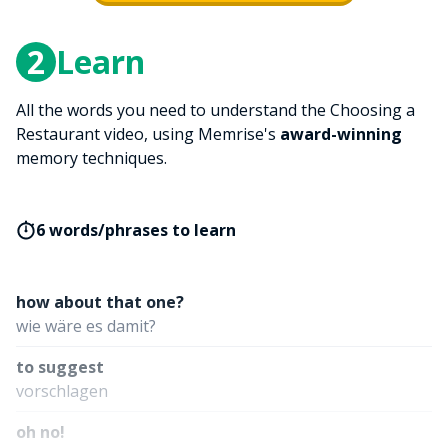
2
Learn
All the words you need to understand the Choosing a
Restaurant video, using Memrise's
award-winning
memory techniques.
6 words/phrases to learn
how about that one?
wie wäre es damit?
to suggest
vorschlagen
oh no!