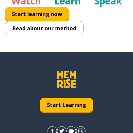
Watch
Learn
Speak
Start learning now
Read about our method
Start Learning