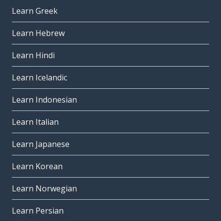
Learn Greek
Learn Hebrew
Learn Hindi
Learn Icelandic
Learn Indonesian
Learn Italian
Learn Japanese
Learn Korean
Learn Norwegian
Learn Persian