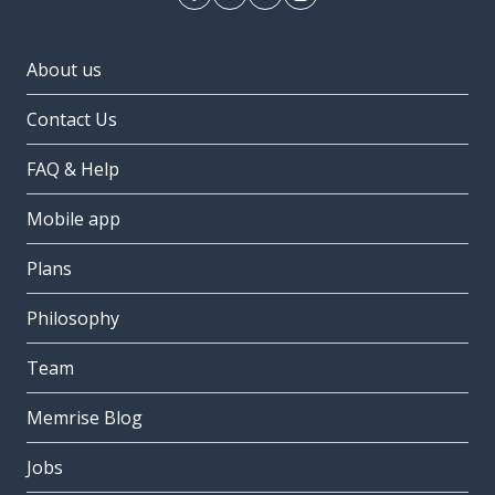
About us
Contact Us
FAQ & Help
Mobile app
Plans
Philosophy
Team
Memrise Blog
Jobs