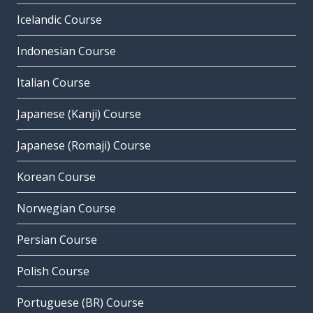
Icelandic Course
Indonesian Course
Italian Course
Japanese (Kanji) Course
Japanese (Romaji) Course
Korean Course
Norwegian Course
Persian Course
Polish Course
Portuguese (BR) Course