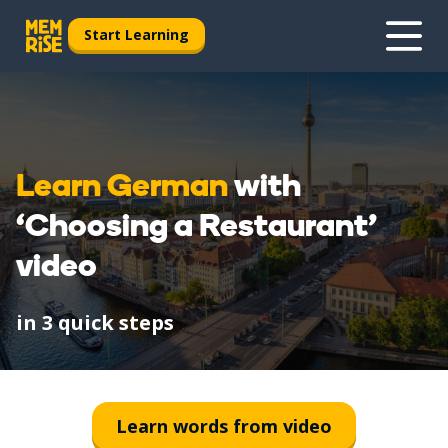
Start Learning
Learn German
with
‘Choosing a Restaurant’
video
in 3 quick steps
1
Watch
Learn words from video