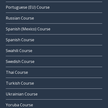
Portuguese (EU) Course
Russian Course
Spanish (Mexico) Course
Spanish Course
Swahili Course
Swedish Course
Thai Course
Turkish Course
Ukrainian Course
Yoruba Course