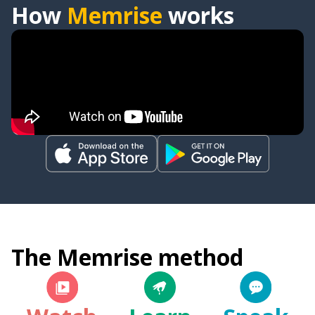
How
Memrise
works
The Memrise method