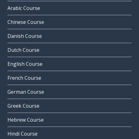
Arabic Course
Chinese Course
Danish Course
Dutch Course
English Course
French Course
German Course
Greek Course
Hebrew Course
Hindi Course