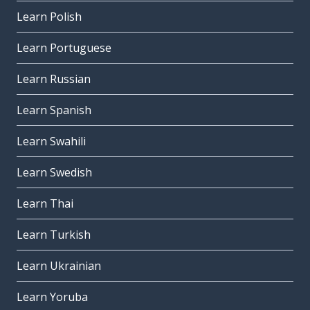
Learn Polish
Learn Portuguese
Learn Russian
Learn Spanish
Learn Swahili
Learn Swedish
Learn Thai
Learn Turkish
Learn Ukrainian
Learn Yoruba