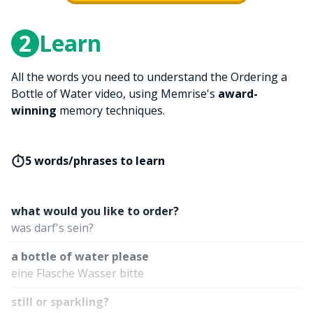
2
Learn
All the words you need to understand the Ordering a
Bottle of Water video, using Memrise's
award-
winning
memory techniques.
5 words/phrases to learn
what would you like to order?
was darf's sein?
a bottle of water please
eine Flasche Wasser bitte
still or sparkling?