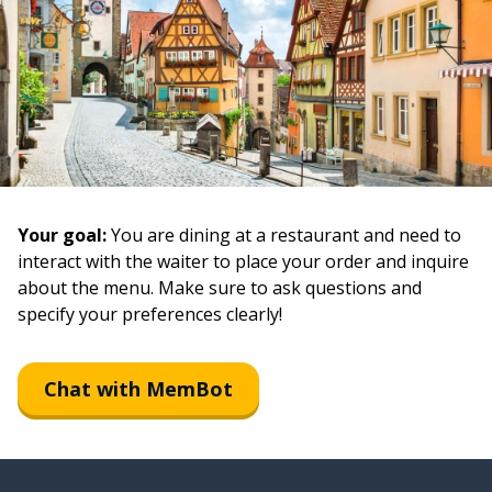
Your goal:
You are dining at a restaurant and need to
interact with the waiter to place your order and inquire
about the menu. Make sure to ask questions and
specify your preferences clearly!
Chat with MemBot