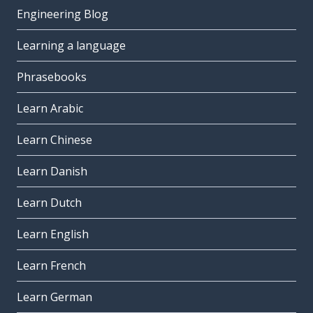
Engineering Blog
Learning a language
Phrasebooks
Learn Arabic
Learn Chinese
Learn Danish
Learn Dutch
Learn English
Learn French
Learn German