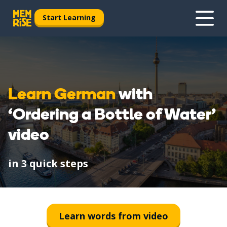
Start Learning
Learn German
with
‘Ordering a Bottle of Water’
video
in 3 quick steps
1
Watch
Learn words from video