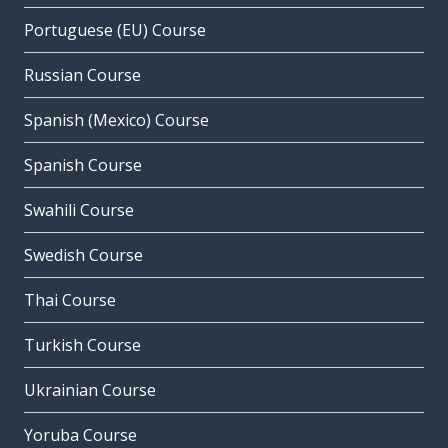
Portuguese (EU) Course
Russian Course
Spanish (Mexico) Course
Spanish Course
Swahili Course
Swedish Course
Thai Course
Turkish Course
Ukrainian Course
Yoruba Course