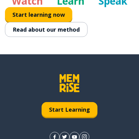
Watch
Learn
Speak
Start learning now
Read about our method
Start Learning