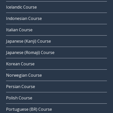
Icelandic Course
Indonesian Course
Italian Course
Japanese (Kanji) Course
Japanese (Romaji) Course
Korean Course
Norwegian Course
Persian Course
Polish Course
Portuguese (BR) Course