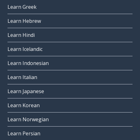
Learn Greek
Learn Hebrew
Learn Hindi
Learn Icelandic
Learn Indonesian
Learn Italian
Learn Japanese
Learn Korean
Learn Norwegian
Learn Persian