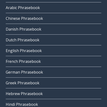
Arabic Phrasebook
Chinese Phrasebook
Danish Phrasebook
Dutch Phrasebook
English Phrasebook
French Phrasebook
German Phrasebook
Greek Phrasebook
Hebrew Phrasebook
Hindi Phrasebook