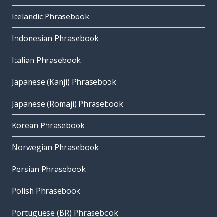
Icelandic Phrasebook
Indonesian Phrasebook
Italian Phrasebook
Japanese (Kanji) Phrasebook
Japanese (Romaji) Phrasebook
Korean Phrasebook
Norwegian Phrasebook
Persian Phrasebook
Polish Phrasebook
Portuguese (BR) Phrasebook