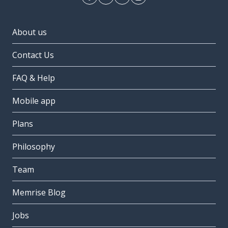
About us
Contact Us
FAQ & Help
Mobile app
Plans
Philosophy
Team
Memrise Blog
Jobs