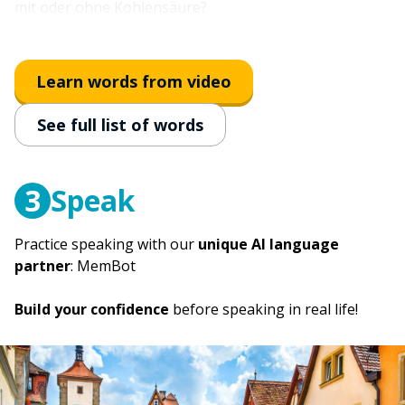
mit oder ohne Kohlensäure?
to come; to show up
kommen
Learn words from video
immediately
See full list of words
sofort
3
Speak
Practice speaking with our
unique AI language
partner
: MemBot
Build your confidence
before speaking in real life!