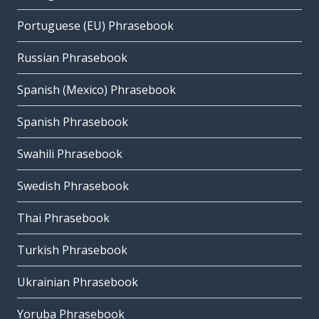
Portuguese (EU) Phrasebook
Russian Phrasebook
Spanish (Mexico) Phrasebook
Spanish Phrasebook
Swahili Phrasebook
Swedish Phrasebook
Thai Phrasebook
Turkish Phrasebook
Ukrainian Phrasebook
Yoruba Phrasebook