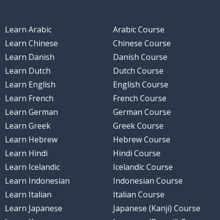
Learn Arabic
Arabic Course
Learn Chinese
Chinese Course
Learn Danish
Danish Course
Learn Dutch
Dutch Course
Learn English
English Course
Learn French
French Course
Learn German
German Course
Learn Greek
Greek Course
Learn Hebrew
Hebrew Course
Learn Hindi
Hindi Course
Learn Icelandic
Icelandic Course
Learn Indonesian
Indonesian Course
Learn Italian
Italian Course
Learn Japanese
Japanese (Kanji) Course