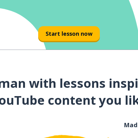
Start lesson now
man with lessons inspi
ouTube content you li
Mad