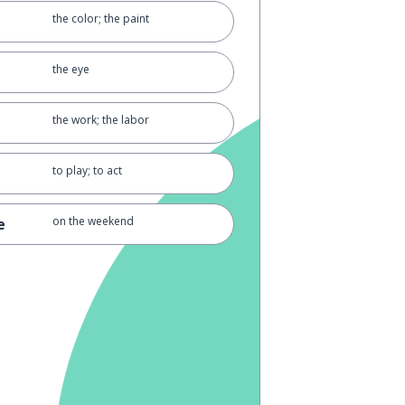
the color; the paint
the eye
the work; the labor
to play; to act
on the weekend
e