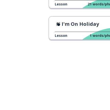
Lesson
21
words/ph
I'm On Holiday
Lesson
1
words/ph