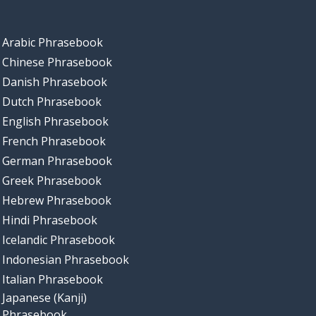
Arabic Phrasebook
Chinese Phrasebook
Danish Phrasebook
Dutch Phrasebook
English Phrasebook
French Phrasebook
German Phrasebook
Greek Phrasebook
Hebrew Phrasebook
Hindi Phrasebook
Icelandic Phrasebook
Indonesian Phrasebook
Italian Phrasebook
Japanese (Kanji)
Phrasebook