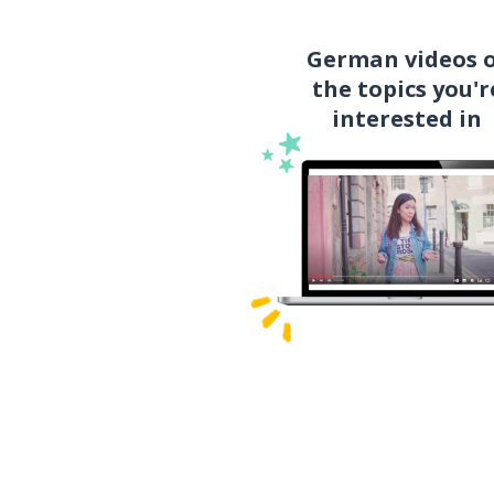
German videos 
the topics you'r
interested in