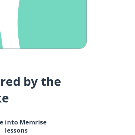
red by the
ke
e into Memrise
lessons