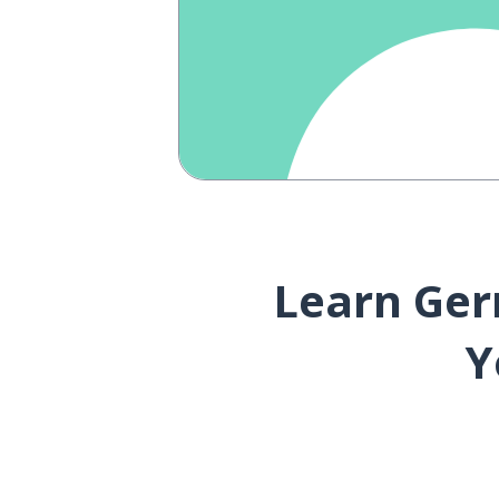
Learn Ger
Y