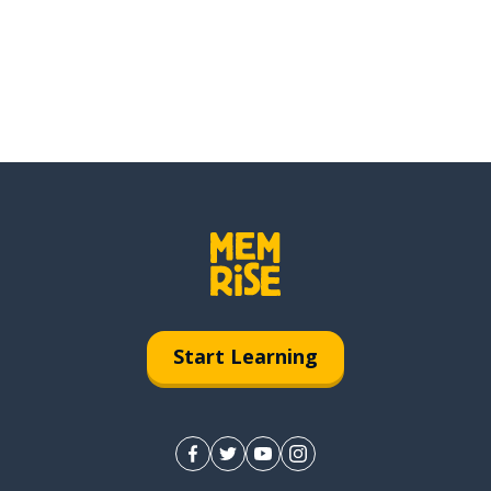
Start Learning