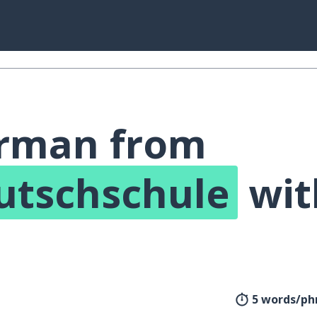
erman from
utschschule
wit
!
5 words/phr