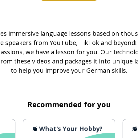
es immersive language lessons based on thous
ive speakers from YouTube, TikTok and beyond!
passions, we have a lesson for you. Our technolo
from these videos and packages it into unique 
to help you improve your German skills.
Recommended for you
What's Your Hobby?