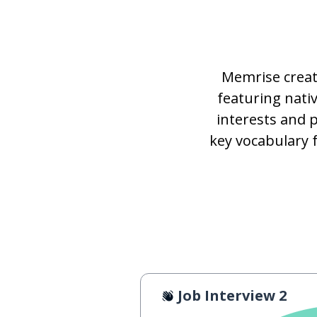
Memrise creat
featuring nat
interests and 
key vocabulary 
Job Interview 2