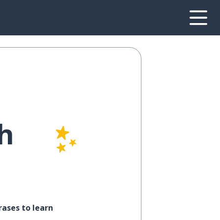
h
ases to learn