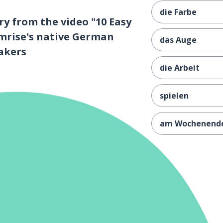
die Farbe
y from the video "10 Easy
mrise's native German
das Auge
akers
die Arbeit
spielen
am Wochenend