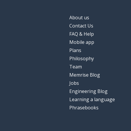
About us
Contact Us
FAQ & Help
Mobile app
Plans
Philosophy
Team
Memrise Blog
Jobs
Engineering Blog
Learning a language
Phrasebooks