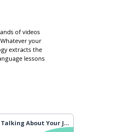
ands of videos
 Whatever your
gy extracts the
language lessons
Talking About Your Job 1