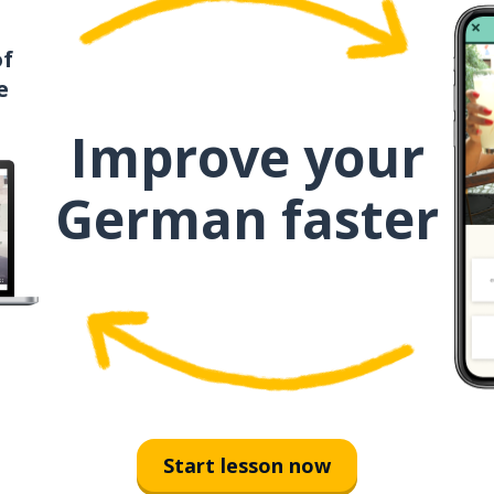
of
e
Improve your
German faster
Start lesson now