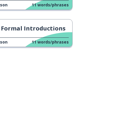
sson
11
words/phrases
Formal Introductions
sson
11
words/phrases
n
Google Play