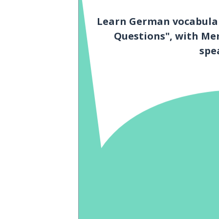
Learn German vocabular
Questions", with Me
spe