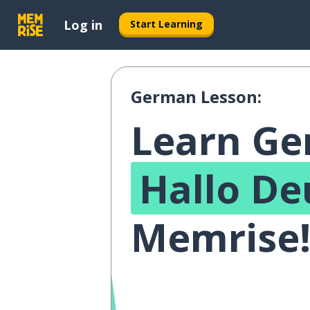
Log in
Start Learning
German Lesson:
Learn G
Hallo De
Memrise