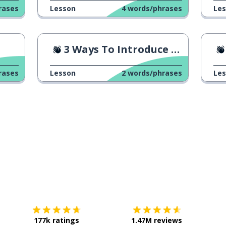
rases
Lesson
4
words/phrases
Le
3 Ways To Introduce Yourself
rases
Lesson
2
words/phrases
Le
Download on the
App Store
Get it o
177k ratings
1.47M reviews