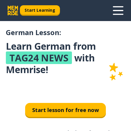
Start Learning
German Lesson:
Learn German from
TAG24 NEWS
with
Memrise!
Start lesson for free now