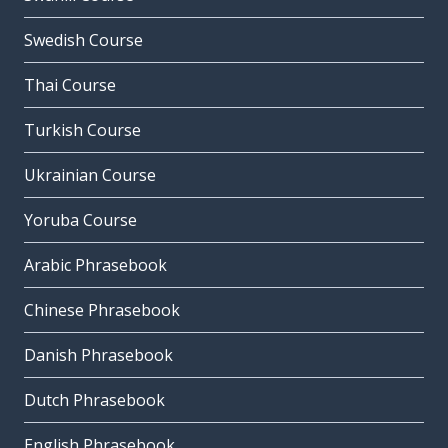
Swedish Course
Thai Course
Turkish Course
Ukrainian Course
Yoruba Course
Arabic Phrasebook
Chinese Phrasebook
Danish Phrasebook
Dutch Phrasebook
English Phrasebook