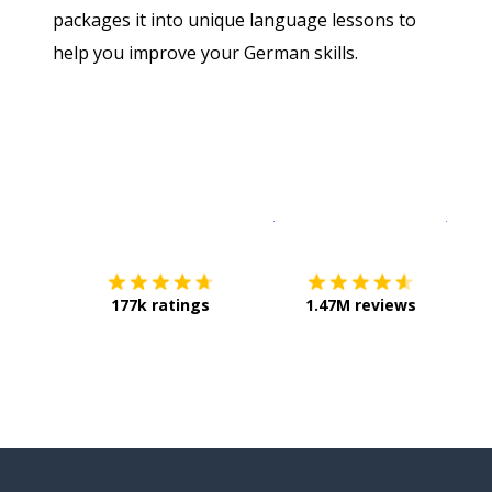
packages it into unique language lessons to
help you improve your German skills.
Download on the
App Sto
Get i
177k ratings
1.47M reviews