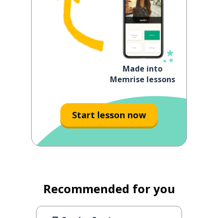
Made into
Memrise lessons
Start lesson now
Recommended for you