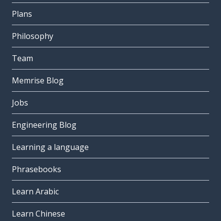
Plans
Philosophy
Team
Memrise Blog
Jobs
Engineering Blog
Learning a language
Phrasebooks
Learn Arabic
Learn Chinese