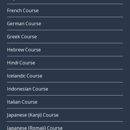
French Course
German Course
Greek Course
Hebrew Course
Hindi Course
Icelandic Course
Indonesian Course
Italian Course
Japanese (Kanji) Course
Japanese (Romaji) Course