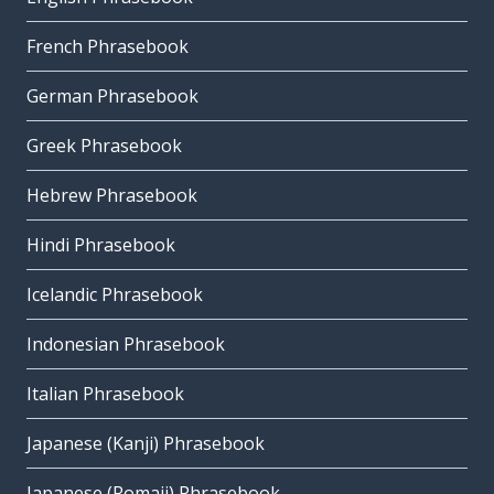
French Phrasebook
German Phrasebook
Greek Phrasebook
Hebrew Phrasebook
Hindi Phrasebook
Icelandic Phrasebook
Indonesian Phrasebook
Italian Phrasebook
Japanese (Kanji) Phrasebook
Japanese (Romaji) Phrasebook