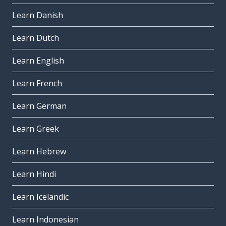
Learn Danish
Learn Dutch
Learn English
Learn French
Learn German
Learn Greek
Learn Hebrew
Learn Hindi
Learn Icelandic
Learn Indonesian