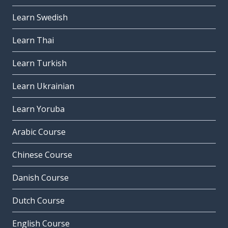
Learn Swedish
Learn Thai
Learn Turkish
Learn Ukrainian
Learn Yoruba
Arabic Course
Chinese Course
Danish Course
Dutch Course
English Course