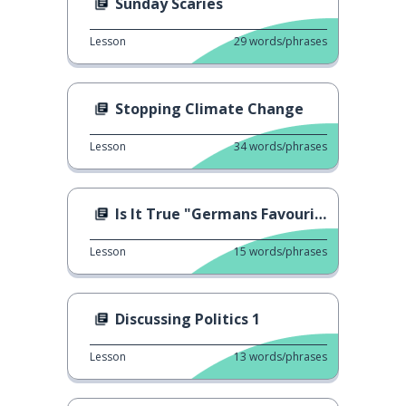
Sunday Scaries
Lesson
29
words/phrases
Stopping Climate Change
Lesson
34
words/phrases
Is It True "Germans Favourite Fast-Food"
Lesson
15
words/phrases
Discussing Politics 1
Lesson
13
words/phrases