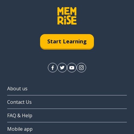
Start Learning
About us
Contact Us
FAQ & Help
Mobile app