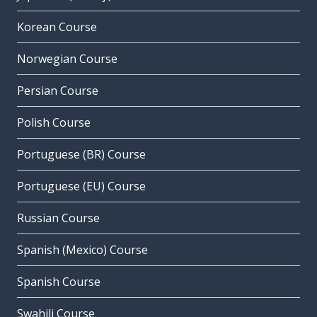
Korean Course
Norwegian Course
Persian Course
Polish Course
Portuguese (BR) Course
Portuguese (EU) Course
Russian Course
Spanish (Mexico) Course
Spanish Course
Swahili Course