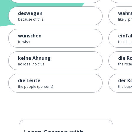
deswegen
wahrs
because of this
likely; 
wünschen
einfa
to wish
to colla
keine Ahnung
die R
no idea; no clue
the rose
die Leute
der K
the people (persons)
the bas