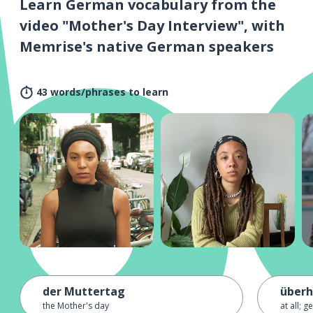
Learn German vocabulary from the
video "Mother's Day Interview", with
Memrise's native German speakers
43 words/phrases to learn
der Muttertag
über
the Mother's day
at all; g