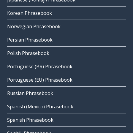
Korean Phrasebook
Norwegian Phrasebook
Persian Phrasebook
Polish Phrasebook
Portuguese (BR) Phrasebook
Portuguese (EU) Phrasebook
Russian Phrasebook
Spanish (Mexico) Phrasebook
Spanish Phrasebook