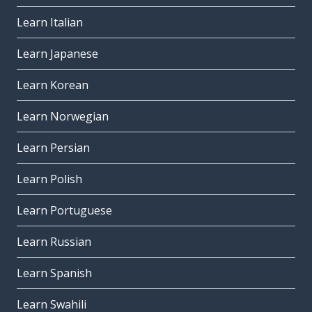
Learn Italian
Learn Japanese
Learn Korean
Learn Norwegian
Learn Persian
Learn Polish
Learn Portuguese
Learn Russian
Learn Spanish
Learn Swahili