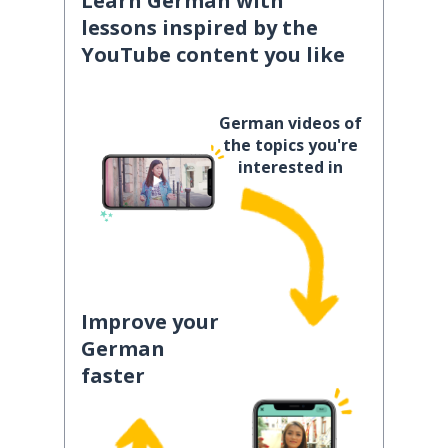
Learn German with
lessons inspired by the
YouTube content you like
German videos of
the topics you're
interested in
Improve your
German
faster