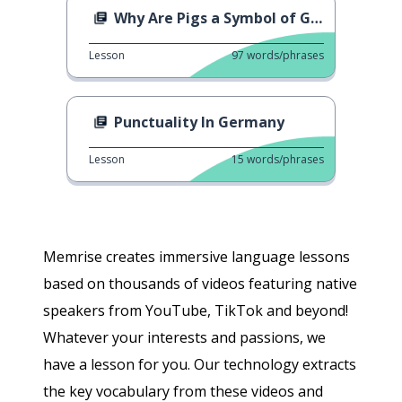
Why Are Pigs a Symbol of Good Luck?
Lesson
97
words/phrases
Punctuality In Germany
Lesson
15
words/phrases
Memrise creates immersive language lessons
based on thousands of videos featuring native
speakers from YouTube, TikTok and beyond!
Whatever your interests and passions, we
have a lesson for you. Our technology extracts
the key vocabulary from these videos and